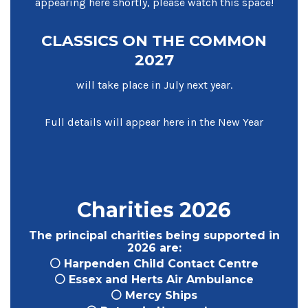
appearing here shortly, please watch this space!
CLASSICS ON THE COMMON
2027
will take place in July next year.
Full details will appear here in the New Year
Charities 2026
The principal charities being supported in
2026 are:
⚪ Harpenden Child Contact Centre
⚪ Essex and Herts Air Ambulance
⚪ Mercy Ships