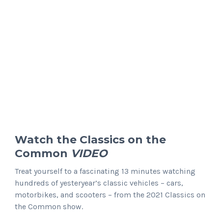
Watch the
Classics on the
Common
VIDEO
Treat yourself to a fascinating 13 minutes watching
hundreds of yesteryear’s classic vehicles – cars,
motorbikes, and scooters – from the 2021 Classics on
the Common show.