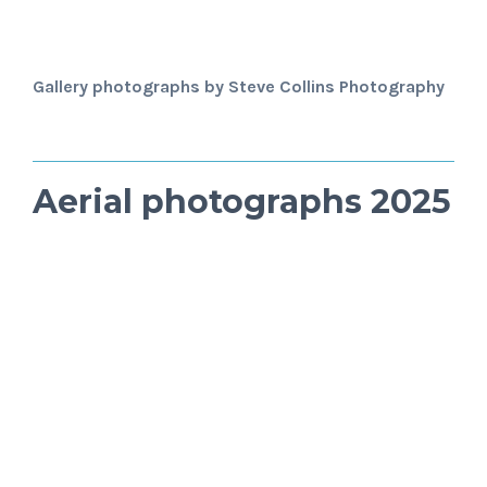
Gallery photographs by Steve Collins Photography
Aerial photographs 2025