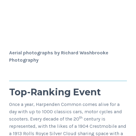
Aerial photographs by Richard Washbrooke
Photography
Top-Ranking Event
Once a year, Harpenden Common comes alive for a
day with up to 1000 classics cars, motor cycles and
th
scooters. Every decade of the 20
century is
represented, with the likes of a 1904 Crestmobile and
a 1913 Rolls Royce Silver Cloud sharing space with a