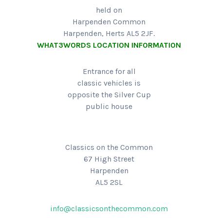
held on
Harpenden Common
Harpenden, Herts AL5 2JF.
WHAT3WORDS LOCATION INFORMATION
Entrance for all
classic vehicles is
opposite the Silver Cup
public house
Classics on the Common
67 High Street
Harpenden
AL5 2SL
info@classicsonthecommon.com