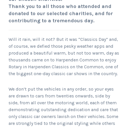
Thank you to all those who attended and
donated to our selected charities, and for
contributing to a tremendous day.
Will it rain, will it not? But it was “Classics Day” and,
of course, we defied those pesky weather apps and
produced a beautiful warm, but not too warm, day as
thousands came on to Harpenden Common to enjoy
Rotary in Harpenden Classics on the Common, one of
the biggest one-day classic car shows in the country.
We don’t put the vehicles in any order, so your eyes
are drawn to cars from twenties onwards, side by
side, from all over the motoring world, each of them
demonstrating outstanding dedication and care that
only classic car owners lavish on their vehicles. Some
are strongly tied to the original styling while others