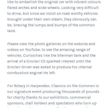
like to embellish the original car with vibrant colours
flared arches and wide wheels. Looking very difficult
to drive, but since we insist on road worthy vehicles
brought under their own steam, they obviously can
be, braving the lumps and bumps of the common
land.
Please view the photo galleries on the website and
videos on YouTube, to see the amazing range of
vehicles. Curiosities like the Sherman tank and the
arrival of a Sinclair C5 sparked interest until the
Sinclair driver was asked to produce his internal
combustion engine! He left.
For Rotary in Harpenden, Classics on the Common is
our signature event producing thousands of pounds
for charity thanks to our exhibitors, commercial
sponsors, stall holders and spectators who turn up