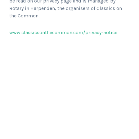
be read on our privacy page and is managed by
Rotary in Harpenden, the organisers of Classics on
the Common.
www.classicsonthecommon.com/privacy-notice