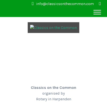
info@classicsonthecommon.com
Classics on the Common
organised by
Rotary in Harpenden