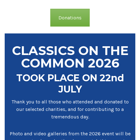
Donations
CLASSICS ON THE
COMMON 2026
TOOK PLACE ON 22nd
JULY
Thank you to all those who attended and donated to
our selected charities, and for contributing to a
tremendous day.
Photo and video galleries from the 2026 event will be