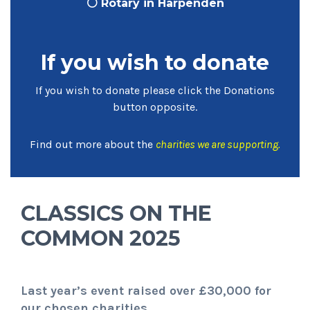
⚪ Rotary in Harpenden
If you wish to donate
If you wish to donate please click the Donations
button opposite.
Find out more about the
charities we are supporting
.
CLASSICS ON THE
COMMON 2025
Last year’s event raised over £30,000 for
our chosen charities.