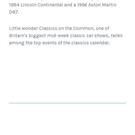
1984 Lincoln Continental and a 1996 Aston Martin
DB7.
Little wonder Classics on the Common, one of
Britain’s biggest mid-week classic car shows, ranks
among the top events of the classics calendar.