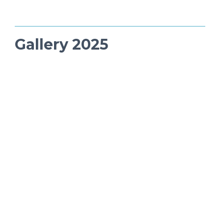
Gallery 2025