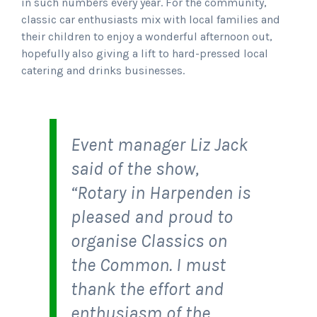
in such numbers every year. For the community,
classic car enthusiasts mix with local families and
their children to enjoy a wonderful afternoon out,
hopefully also giving a lift to hard-pressed local
catering and drinks businesses.
Event manager Liz Jack
said of the show,
“Rotary in Harpenden is
pleased and proud to
organise Classics on
the Common. I must
thank the effort and
enthusiasm of the