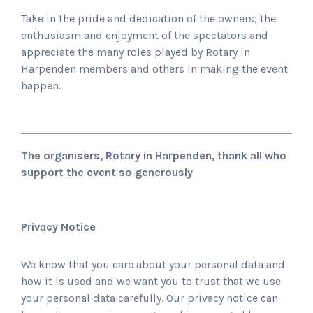
Take in the pride and dedication of the owners, the
enthusiasm and enjoyment of the spectators and
appreciate the many roles played by Rotary in
Harpenden members and others in making the event
happen.
The organisers, Rotary in Harpenden, thank all who
support the event so generously
Privacy Notice
We know that you care about your personal data and
how it is used and we want you to trust that we use
your personal data carefully. Our privacy notice can