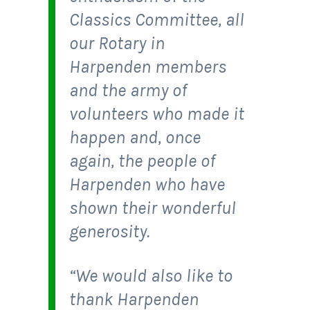
Classics Committee, all
our Rotary in
Harpenden members
and the army of
volunteers who made it
happen and, once
again, the people of
Harpenden who have
shown their wonderful
generosity.
“We would also like to
thank Harpenden