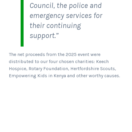
Council, the police and
emergency services for
their continuing
support.”
The net proceeds from the 2025 event were
distributed to our four chosen charities: Keech
Hospice, Rotary Foundation, Hertfordshire Scouts,
Empowering Kids in Kenya and other worthy causes.