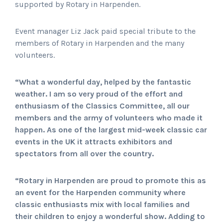
supported by Rotary in Harpenden.
Event manager Liz Jack paid special tribute to the
members of Rotary in Harpenden and the many
volunteers.
“What a wonderful day, helped by the fantastic
weather. I am so very proud of the effort and
enthusiasm of the Classics Committee, all our
members and the army of volunteers who made it
happen. As one of the largest mid-week classic car
events in the UK it attracts exhibitors and
spectators from all over the country.
“Rotary in Harpenden are proud to promote this as
an event for the Harpenden community where
classic enthusiasts mix with local families and
their children to enjoy a wonderful show. Adding to