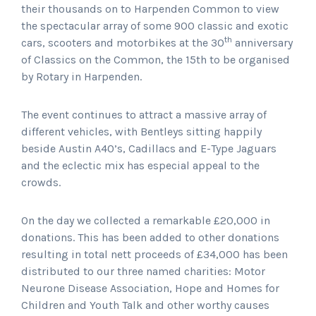
their thousands on to Harpenden Common to view
the spectacular array of some 900 classic and exotic
th
cars, scooters and motorbikes at the 30
anniversary
of Classics on the Common, the 15th to be organised
by Rotary in Harpenden.
The event continues to attract a massive array of
different vehicles, with Bentleys sitting happily
beside Austin A40’s, Cadillacs and E-Type Jaguars
and the eclectic mix has especial appeal to the
crowds.
On the day we collected a remarkable £20,000 in
donations. This has been added to other donations
resulting in total nett proceeds of £34,000 has been
distributed to our three named charities: Motor
Neurone Disease Association, Hope and Homes for
Children and Youth Talk and other worthy causes