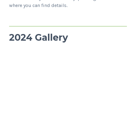
where you can find details.
2024 Gallery