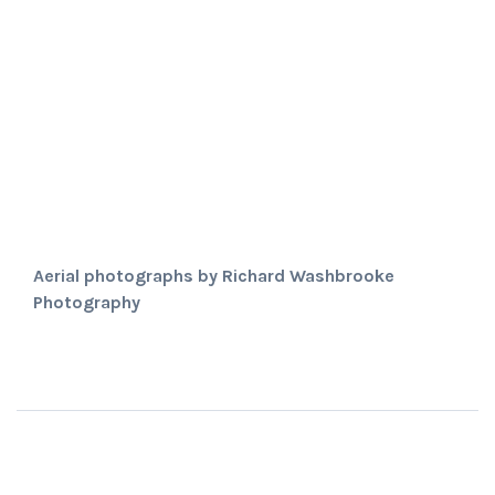
Aerial photographs by Richard Washbrooke
Photography