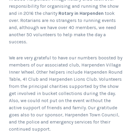
responsibility for organising and running the show
and in 2016 the charity
Rotary in Harpenden
took
over. Rotarians are no strangers to running events
and, although we have over 40 members, we need
another 50 volunteers to help make the day a
success.
We are very grateful to have our numbers boosted by
members of our associated club, Harpenden Village
Inner Wheel. Other helpers include Harpenden Round
Table, 41 Club and Harpenden Lions Club. Volunteers
from the principal charities supported by the show
get involved in bucket collections during the day.
Also, we could not put on the event without the
active support of friends and family. Our gratitude
goes also to our sponsor, Harpenden Town Council,
and the police and emergency services for their
continued support.