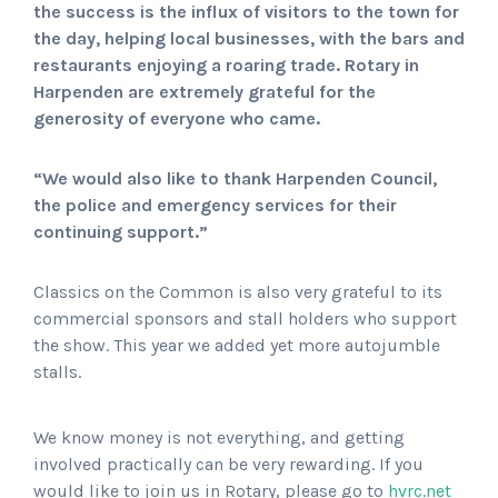
the success is the influx of visitors to the town for
the day, helping local businesses, with the bars and
restaurants enjoying a roaring trade. Rotary in
Harpenden are extremely grateful for the
generosity of everyone who came.
“We would also like to thank Harpenden Council,
the police and emergency services for their
continuing support.”
Classics on the Common is also very grateful to its
commercial sponsors and stall holders who support
the show. This year we added yet more autojumble
stalls.
We know money is not everything, and getting
involved practically can be very rewarding. If you
would like to join us in Rotary, please go to
hvrc.net