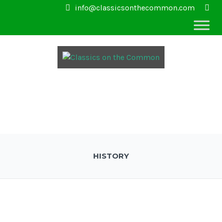
info@classicsonthecommon.com
HISTORY