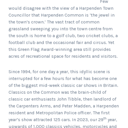
Few
would disagree with the view of a Harpenden Town
Councillor that Harpenden Common is ‘the jewel in
the town’s crown.’ The vast tract of common
grassland sweeping you into the town centre from
the south is home to a golf club, two cricket clubs, a
football club and the occasional fair and circus. Yet
this Green Flag Award-winning area still provides
acres of recreational space for residents and visitors.
Since 1994, for one day a year, this idyllic scene is
interrupted for a few hours for what has become one
of the biggest mid-week classic car shows in Britain.
Classics on the Common was the brain-child of
classic car enthusiasts John Tibble, then landlord of
the Carpenters Arms, and Peter Madden, a Harpenden
resident and Metropolitan Police officer. The first
th
year’s show attracted 125 cars. In 2023, our 29
year,
upwards of 1,000 classics vehicles, motorcycles and