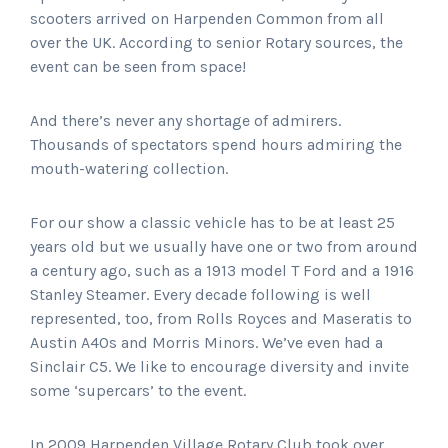
scooters arrived on Harpenden Common from all
over the UK. According to senior Rotary sources, the
event can be seen from space!
And there’s never any shortage of admirers.
Thousands of spectators spend hours admiring the
mouth-watering collection.
For our show a classic vehicle has to be at least 25
years old but we usually have one or two from around
a century ago, such as a 1913 model T Ford and a 1916
Stanley Steamer. Every decade following is well
represented, too, from Rolls Royces and Maseratis to
Austin A40s and Morris Minors. We’ve even had a
Sinclair C5. We like to encourage diversity and invite
some ‘supercars’ to the event.
In 2009 Harpenden Village Rotary Club took over