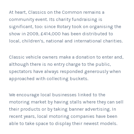
At heart, Classics on the Common remains a
community event. Its charity fundraising is
significant, too: since Rotary took on organising the
show in 2009, £414,000 has been distributed to
local, children’s, national and international charities.
Classic vehicle owners make a donation to enter and,
although there is no entry charge to the public,
spectators have always responded generously when
approached with collecting buckets.
We encourage local businesses linked to the
motoring market by having stalls where they can sell
their products or by taking banner advertising. In
recent years, local motoring companies have been
able to take space to display their newest models.