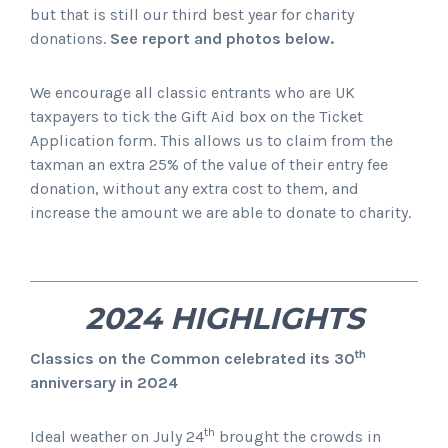
but that is still our third best year for charity
donations.
See report and photos below.
We encourage all classic entrants who are UK
taxpayers to tick the Gift Aid box on the Ticket
Application form. This allows us to claim from the
taxman an extra 25% of the value of their entry fee
donation, without any extra cost to them, and
increase the amount we are able to donate to charity.
2024 HIGHLIGHTS
th
Classics on the Common celebrated its 30
anniversary in 2024
th
Ideal weather on July 24
brought the crowds in