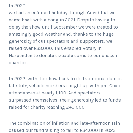
In 2020
we had an enforced holiday through Covid but we
came back with a bang in 2021. Despite having to
delay the show until September we were treated to
amazingly good weather and, thanks to the huge
generosity of our spectators and supporters, we
raised over £33,000. This enabled Rotary in
Harpenden to donate sizeable sums to our chosen
charities.
In 2022, with the show back to its traditional date in
late July, vehicle numbers caught up with pre-Covid
attendances at nearly 1,100. And spectators
surpassed themselves: their generosity led to funds
raised for charity reaching £40,000.
The combination of inflation and late-afternoon rain
caused our fundraising to fall to £34,000 in 2023,