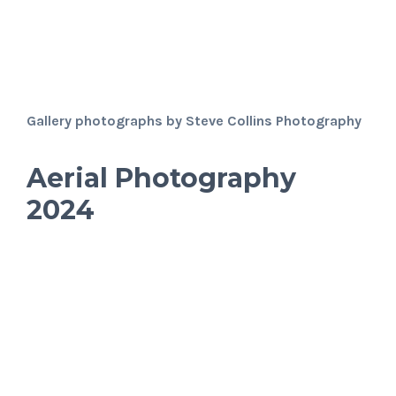
Gallery photographs by Steve Collins Photography
Aerial Photography
2024