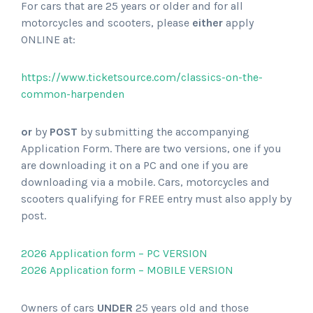
For cars that are 25 years or older and for all
motorcycles and scooters, please
either
apply
ONLINE at:
https://www.ticketsource.com/classics-on-the-
common-harpenden
or
by
POST
by submitting the accompanying
Application Form. There are two versions, one if you
are downloading it on a PC and one if you are
downloading via a mobile. Cars, motorcycles and
scooters qualifying for FREE entry must also apply by
post.
2026 Application form – PC VERSION
2026 Application form – MOBILE VERSION
Owners of cars
UNDER
25 years old and those