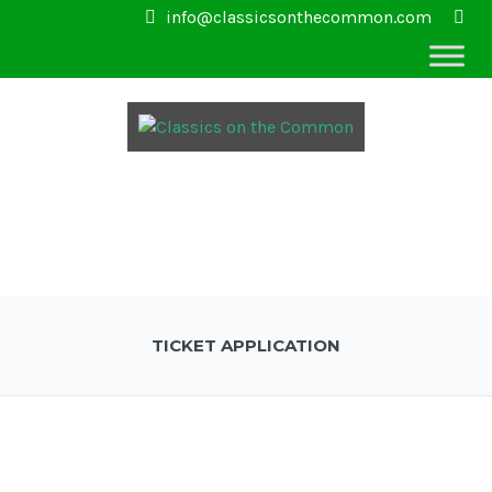
info@classicsonthecommon.com
TICKET APPLICATION