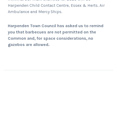
Harpenden Child Contact Centre, Essex & Herts. Air
Ambulance and Mercy Ships.
Harpenden Town Council has asked us to remind
you that barbecues are not permitted on the
Common and, for space considerations, no
gazebos are allowed.