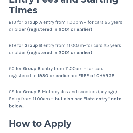
Times
£13 for
Group A
entry from 1.00pm – for cars 25 years
or older
(registered in 2001 or earlier)
£19 for
Group B
entry from 11.00am–for cars 25 years
or older
(registered in 2001 or earlier)
£0 for
Group B
entry from 11.00am – for cars
registered in
1930 or earlier
are
FREE of CHARGE
£8 for
Group B
Motorcycles and scooters (any age) –
Entry from 11.00am
– but also see “late entry” note
below.
How to Apply