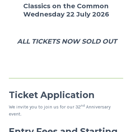
Classics on the Common
Wednesday 22 July 2026
ALL TICKETS NOW SOLD OUT
Ticket Application
nd
We invite you to join us for our 32
Anniversary
event.
Entry Fees and Starting