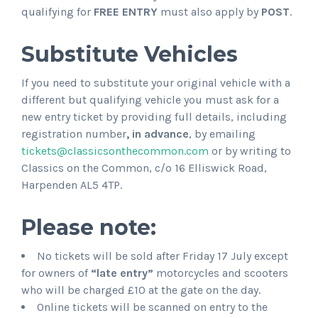
qualifying for
FREE ENTRY
must also apply by
POST
.
Substitute Vehicles
If you need to substitute your original vehicle with a
different but qualifying vehicle you must ask for a
new entry ticket by providing full details, including
registration number
, in advance
, by emailing
tickets@classicsonthecommon.com
or by writing to
Classics on the Common, c/o 16 Elliswick Road,
Harpenden AL5 4TP.
Please note:
No tickets will be sold after Friday 17 July except
for owners of
“late entry”
motorcycles and scooters
who will be charged £10 at the gate on the day.
Online tickets will be scanned on entry to the