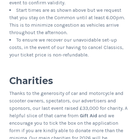
event to confirm validity.
Start times are as shown above but we request
that you stay on the Common until at least 6.00pm.
This is to minimize congestion as vehicles arrive
throughout the afternoon.
To ensure we recover our unavoidable set-up
costs, in the event of our having to cancel Classics,
your ticket price is non-refundable.
Charities
Thanks to the generosity of car and motorcycle and
scooter owners, spectators, our advertisers and
sponsors, our last event raised £33,000 for charity. A
helpful slice of that came from
Gift Aid
and we
encourage you to tick the box on the application
form if you are kindly able to donate more than the
minima. Our main charities for 2026 will be