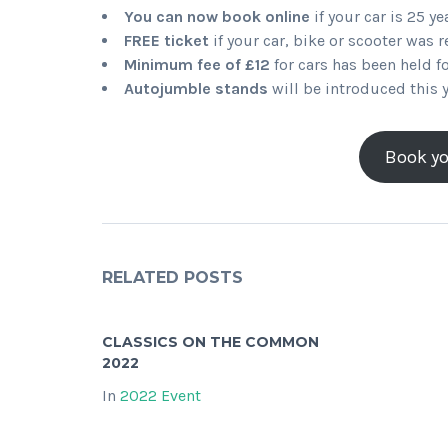
You can now book online
if your car is 25 ye
FREE ticket
if your car, bike or scooter was 
Minimum fee of £12
for cars has been held fo
Autojumble stands
will be introduced this 
Book yo
RELATED POSTS
CLASSICS ON THE COMMON
2022
In
2022 Event