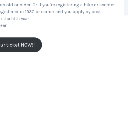
ars old or older. Or if you’re registering a bike or scooter
registered in 1930 or earlier and you apply by post
r the fifth year
year
ur ticket NOW!!