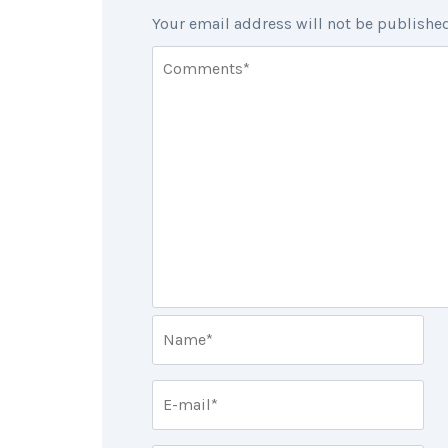
Your email address will not be published