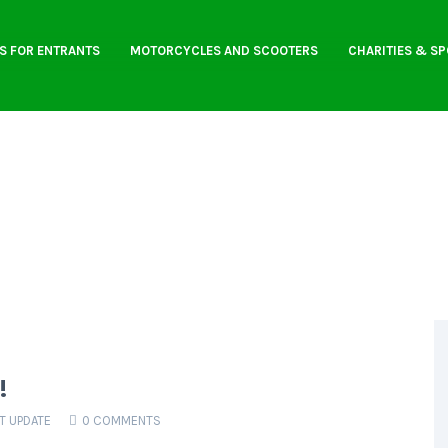
S FOR ENTRANTS
MOTORCYCLES AND SCOOTERS
CHARITIES & S
!
T UPDATE
0 COMMENTS