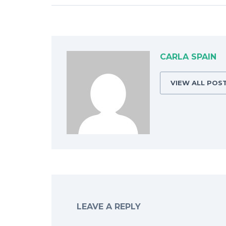
CARLA SPAIN
VIEW ALL POS
LEAVE A REPLY