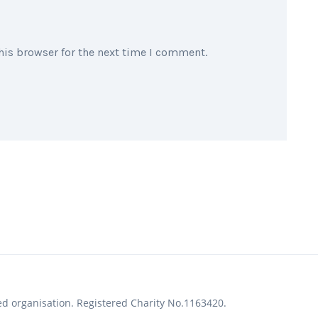
his browser for the next time I comment.
ed organisation. Registered Charity No.1163420.