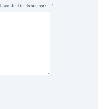
.
Required fields are marked
*