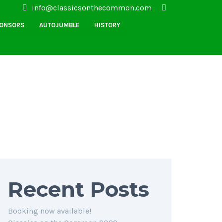
info@classicsonthecommon.com
PONSORS
AUTOJUMBLE
HISTORY
Recent Posts
Booking now available!