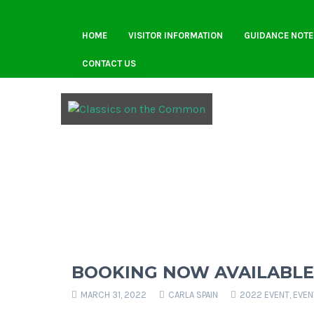
HOME
VISITOR INFORMATION
GUIDANCE NOTE
CONTACT US
BOOKING NOW AVAILABLE
MARCH 31, 2022
CARLA SPAIN
2022 EVENT
,
EVEN