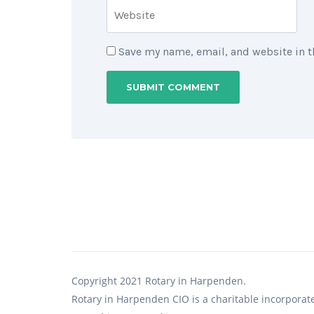
Save my name, email, and website in t
Copyright 2021 Rotary in Harpenden.
Rotary in Harpenden CIO is a charitable incorporat